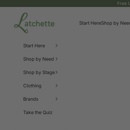
Skip to content
Free 
Latchette
Start Here
Shop by Nee
Start Here
Shop by Need
Shop by Stage
Clothing
Brands
Take the Quiz