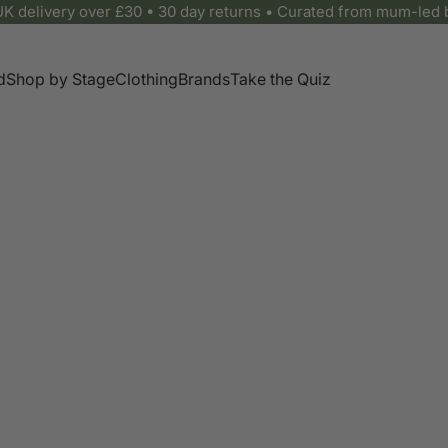
UK delivery over £30 • 30 day returns • Curated from mum-led 
d
Shop by Stage
Clothing
Brands
Take the Quiz