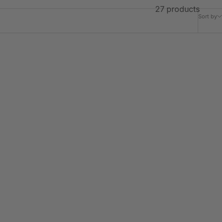
27 products
Sort by
JOURNY
Margot Ruffle Detachable Collar -