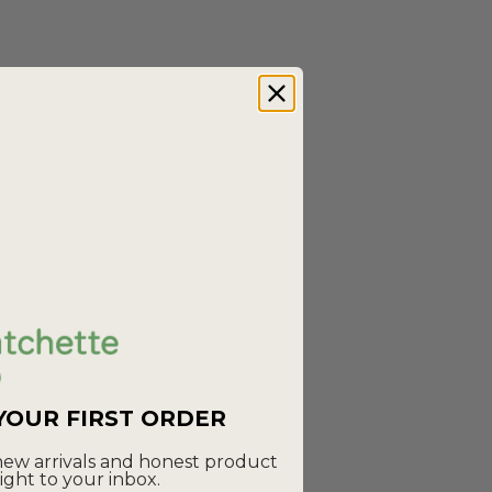
JOURNY
Lucy Dress - Abstract Green Printed
Linen
Sale price
Regular price
£65.00
£100.00
 Collar -
(5.0)
 YOUR FIRST ORDER
 new arrivals and honest product
ight to your inbox.