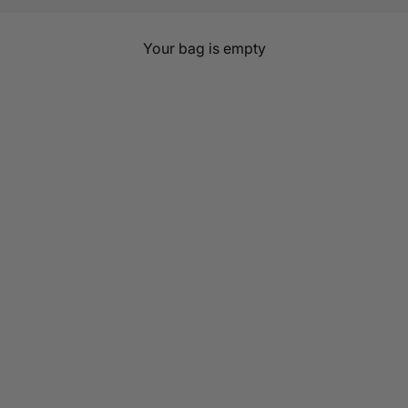
Journy
Your bag is empty
, sustainable clothing for every chapter of womanhood. Brea
beyond the bump.