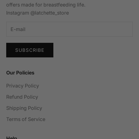
offers made for breastfeeding life.
Instagram @latchette_store
SUBSCRIBE
Our Policies
Privacy Policy
Refund Policy
Shipping Policy
Terms of Service
Help