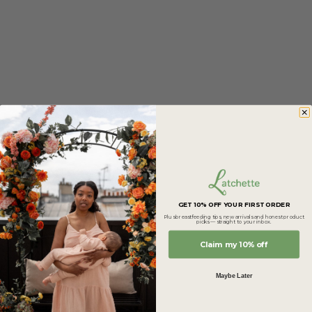
Brand of the Month
GET 10% OFF YOUR FIRST ORDER
Marbra
Plus breastfeeding tips, new arrivals and honest product
picks — straight to your inbox.
Marbra creates leakproof bras and tanks designed to
Claim my 10% off
make breastfeeding feel easier and more comfortable.
Soft fabrics, thoughtful design and support that adapts
Maybe Later
to your day.