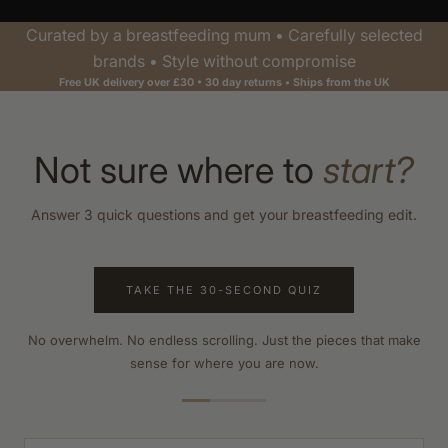
Curated by a breastfeeding mum • Carefully selected
brands • Style without compromise
Free UK delivery over £30 • 30 day returns • Ships from the UK
Not sure where to
start?
Answer 3 quick questions and get your breastfeeding edit.
TAKE THE 30-SECOND QUIZ
No overwhelm. No endless scrolling. Just the pieces that make
sense for where you are now.