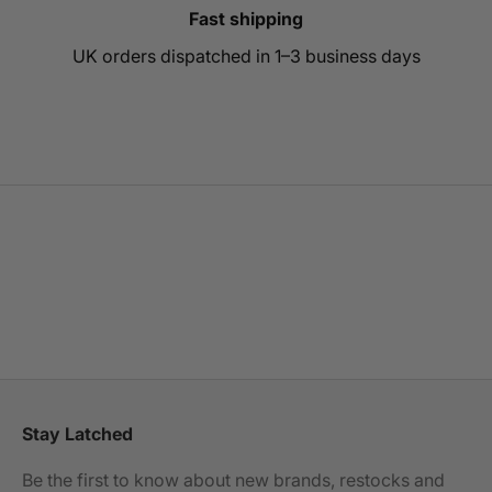
Fast shipping
UK orders dispatched in 1–3 business days
Go to item 1
Go to item 2
Go to item 3
Stay Latched
Be the first to know about new brands, restocks and