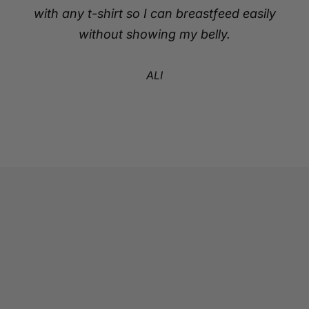
with any t-shirt so I can breastfeed easily
without showing my belly.
ALI
Go to item 1
Go to item 2
Go to item 3