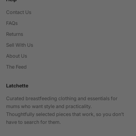
Contact Us
FAQs
Returns
Sell With Us
About Us
The Feed
Latchette
Curated breastfeeding clothing and essentials for
mums who want style and practicality.
Thoughtfully selected pieces that work, so you don’t
have to search for them.