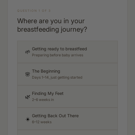
QUESTION 1 OF 3
Where are you in your
breastfeeding journey?
Getting ready to breastfeed
🌱
Preparing before baby arrives
The Beginning
🌸
Days 1–14, just getting started
Finding My Feet
🌿
2–6 weeks in
Getting Back Out There
☀️
6–12 weeks