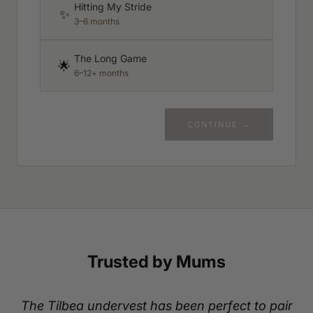
Hitting My Stride
✨
3–6 months
The Long Game
🌟
6–12+ months
CONTINUE →
Trusted by Mums
The Tilbea undervest has been perfect to pair