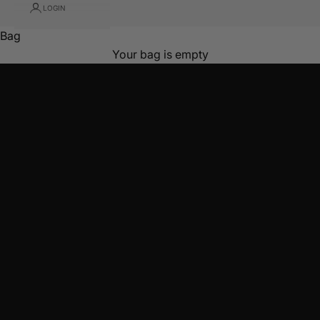
Founder of Latchette
LOGIN
START WITH ESSENTIALS
Bag
Not sure? Take the quiz
Your bag is empty