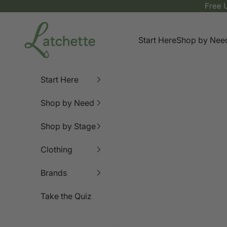
Skip to content
Free 
Latchette
Start Here
Shop by Nee
Start Here
Shop by Need
Shop by Stage
Clothing
Brands
Take the Quiz