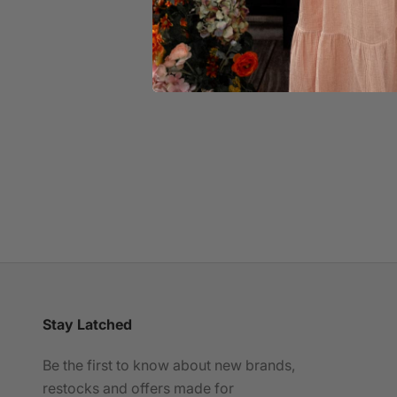
Leakproof Seamless Nursing Bra
Sale price
£42.00
(5.0)
Lea
Stay Latched
Be the first to know about new brands,
restocks and offers made for