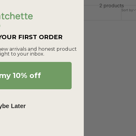
2 products
Sort by
 YOUR FIRST ORDER
 new arrivals and honest product
ight to your inbox.
my 10% off
be Later