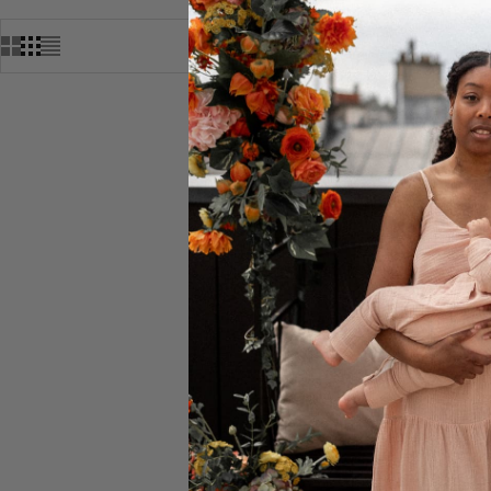
MARBRA