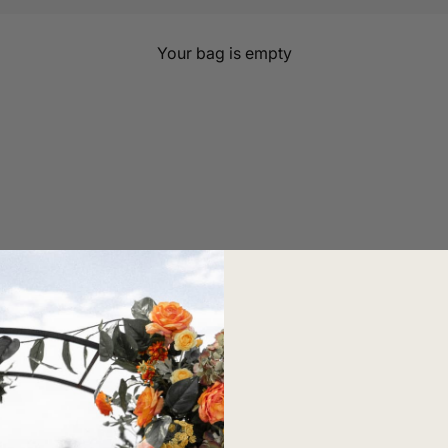
Marbra
Your bag is empty
ould be. Its innovative leakproof design combines comfort,
th you through every stage of motherhood, Marbra celebra