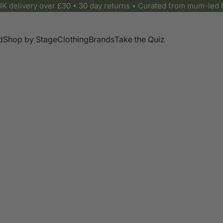
UK delivery over £30 • 30 day returns • Curated from mum-led 
d
Shop by Stage
Clothing
Brands
Take the Quiz