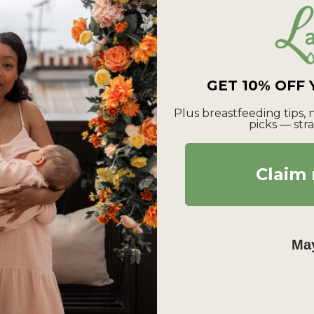
GET 10% OFF
Plus breastfeeding tips,
picks — stra
Claim 
May
Login required