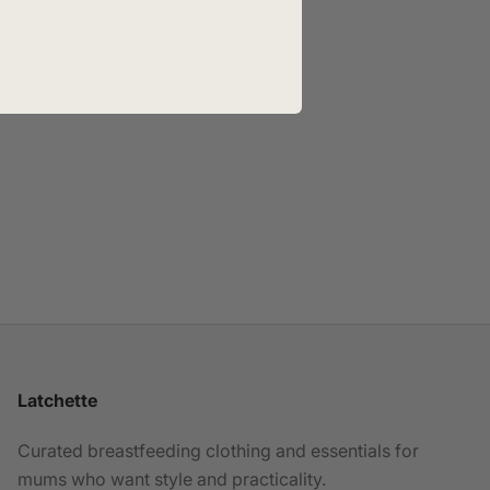
Latchette
Curated breastfeeding clothing and essentials for
mums who want style and practicality.