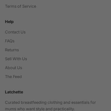
Terms of Service
Help
Contact Us
FAQs
Returns
Sell With Us
About Us
The Feed
Latchette
Curated breastfeeding clothing and essentials for
mums who want style and practicality.