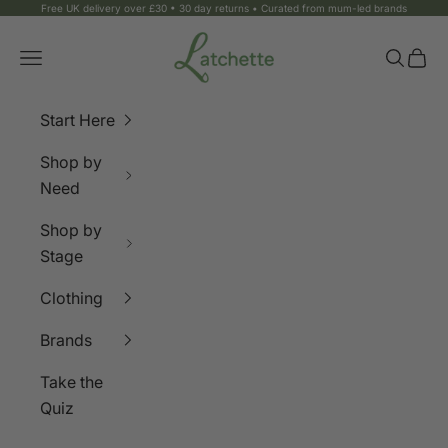
Skip to content
Free UK delivery over £30 • 30 day returns • Curated from mum-led brands
Latchette
Navigation menu
Search
Bag
Start Here
Shop by
Need
Shop by
Stage
Clothing
Brands
Take the
Quiz