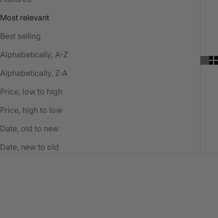
Most relevant
Best selling
Alphabetically, A-Z
Alphabetically, Z-A
Price, low to high
Price, high to low
Date, old to new
Date, new to old