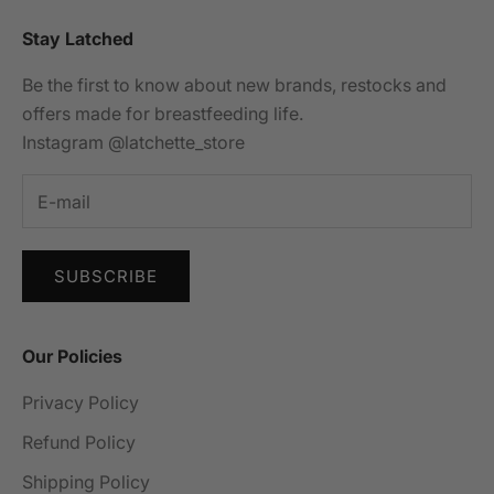
Stay Latched
Be the first to know about new brands, restocks and
offers made for breastfeeding life.
Instagram @latchette_store
SUBSCRIBE
Our Policies
Privacy Policy
Refund Policy
Shipping Policy