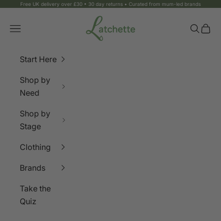
Skip to content
Free UK delivery over £30 • 30 day returns • Curated from mum-led brands
Latchette
Navigation menu
Search
Bag
Start Here
Shop by
Need
Shop by
Stage
Clothing
Brands
Take the
Quiz