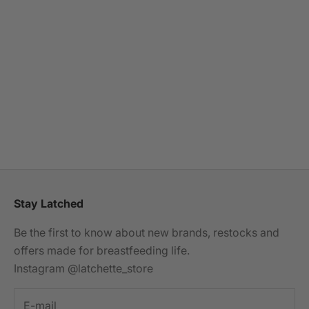
Choose options
MILKYMOON
Breastfeeding Jumpsuit -
Red Leopard
Sale price
£49.99
(5.0)
Stay Latched
Be the first to know about new brands, restocks and
offers made for breastfeeding life.
Instagram @latchette_store