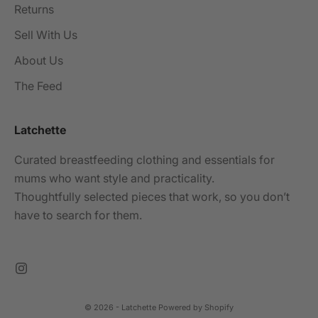
Returns
Sell With Us
About Us
The Feed
Latchette
Curated breastfeeding clothing and essentials for
mums who want style and practicality.
Thoughtfully selected pieces that work, so you don’t
have to search for them.
© 2026 - Latchette
Powered by Shopify