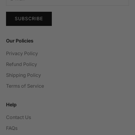
SUBSCRIBE
Our Policies
Privacy Policy
Refund Policy
Shipping Policy
Terms of Service
Help
Contact Us
FAQs