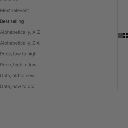
Most relevant
Best selling
Alphabetically, A-Z
Alphabetically, Z-A
Price, low to high
Price, high to low
Date, old to new
Date, new to old